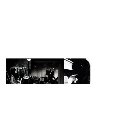
S H E L L E Y
H A R L A N
D
There are voices that soar, and voices